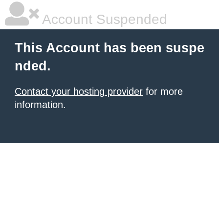
Account Suspended
This Account has been suspe
nded.
Contact your hosting provider
for more
information.